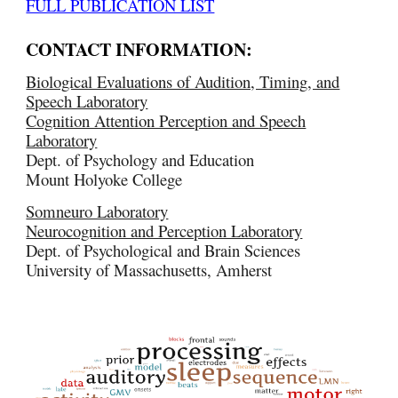
FULL PUBLICATION LIST
CONTACT INFORMATION:
Biological Evaluations of Audition, Timing, and
Speech Laboratory
Cognition Attention Perception and Speech
Laboratory
Dept. of Psychology and Education
Mount Holyoke College
Somneuro Laboratory
Neurocognition and Perception Laboratory
Dept. of Psychological and Brain Sciences
University of Massachusetts, Amherst