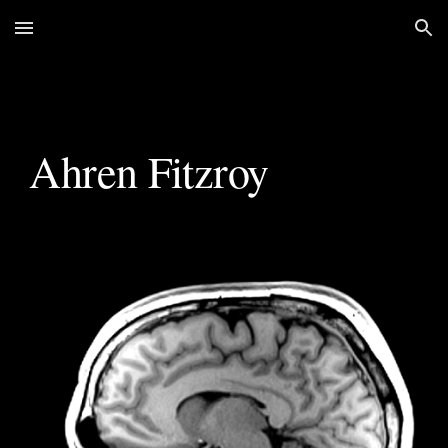
Skip to main content
Skip to navigation
Ahren Fitzroy