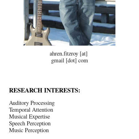
ahren.fitzroy [at]
gmail [dot] com
RESEARCH INTERESTS:
Auditory Processing
Temporal Attention
Musical Expertise
Speech Perception
Music Perception