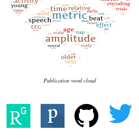
Publication word cloud